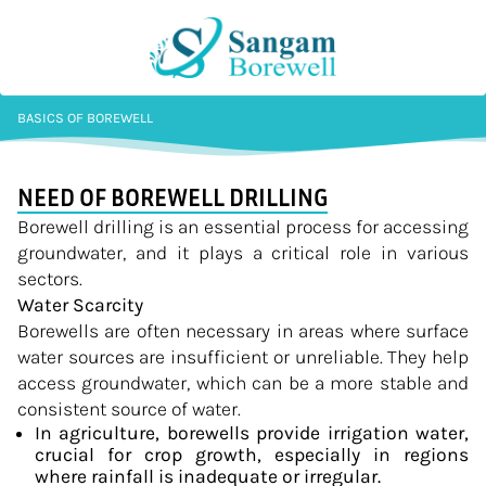
BASICS OF BOREWELL
NEED OF BOREWELL DRILLING
Borewell drilling is an essential process for accessing
groundwater, and it plays a critical role in various
sectors.
Water Scarcity
Borewells are often necessary in areas where surface
water sources are insufficient or unreliable. They help
access groundwater, which can be a more stable and
consistent source of water.
In agriculture, borewells provide irrigation water,
crucial for crop growth, especially in regions
where rainfall is inadequate or irregular.