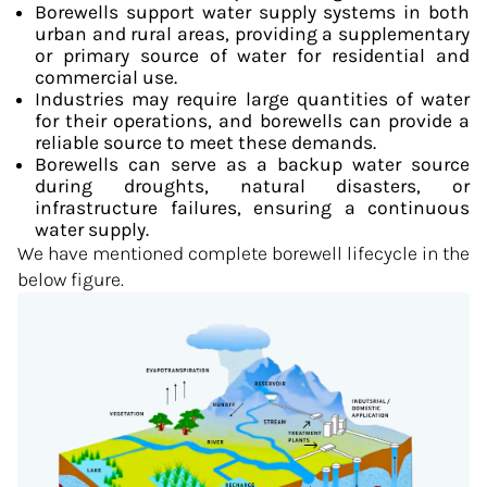
Borewells support water supply systems in both
urban and rural areas, providing a supplementary
or primary source of water for residential and
commercial use.
Industries may require large quantities of water
for their operations, and borewells can provide a
reliable source to meet these demands.
Borewells can serve as a backup water source
during droughts, natural disasters, or
infrastructure failures, ensuring a continuous
water supply.
We have mentioned complete borewell lifecycle in the
below figure.