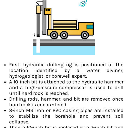
First, hydraulic drilling rig is positioned at the
location identified by a water diviner,
hydrogeologist, or borewell expert.
A 10-inch bit is attached to the hydraulic hammer
and a high-pressure compressor is used to drill
until hard rock is reached.
Drilling rods, hammer, and bit are removed once
hard rock is encountered.
8-inch MS iron or PVC casing pipes are installed
to stabilize the borehole and prevent soil
collapse.
Then a 10-inch bit is replaced by a 7-inch bit and