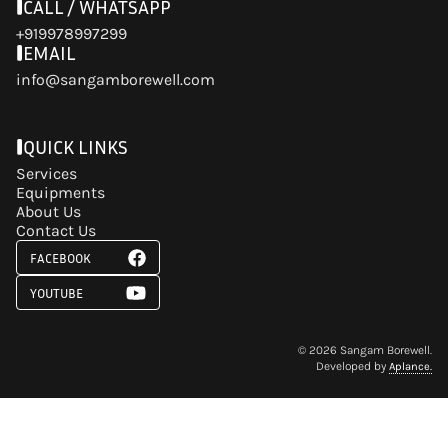
CALL / WHATSAPP
+919978997299
EMAIL
info@sangamborewell.com
QUICK LINKS
Services
Equipments
About Us
Contact Us
FACEBOOK
YOUTUBE
©
2026
Sangam Borewell.
Developed by
Aplance.