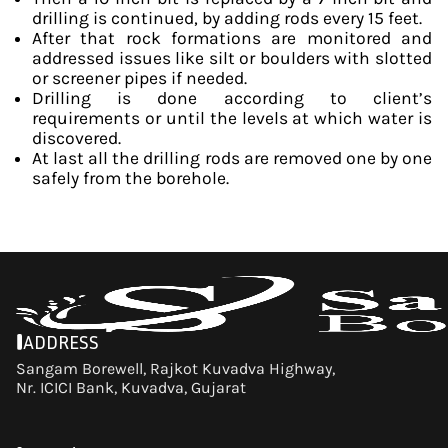
drilling is continued, by adding rods every 15 feet.
After that rock formations are monitored and
addressed issues like silt or boulders with slotted
or screener pipes if needed.
Drilling is done according to client’s
requirements or until the levels at which water is
discovered.
At last all the drilling rods are removed one by one
safely from the borehole.
ADDRESS
Sangam Borewell, Rajkot Kuvadva Highway,
Nr. ICICI Bank, Kuvadva, Gujarat