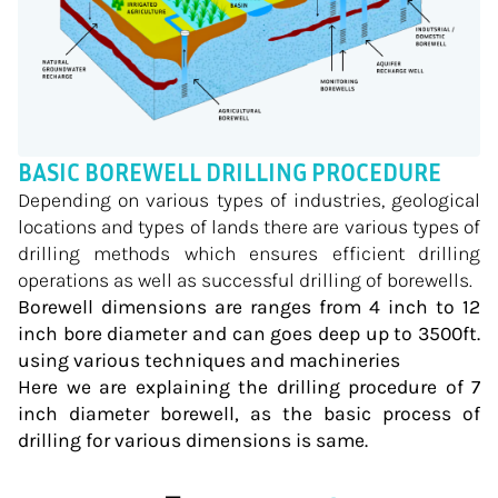
BASIC BOREWELL DRILLING PROCEDURE
Depending on various types of industries, geological
locations and types of lands there are various types of
drilling methods which ensures efficient drilling
operations as well as successful drilling of borewells.
Borewell dimensions are ranges from 4 inch to 12
inch bore diameter and can goes deep up to 3500ft.
using various techniques and machineries
Here we are explaining the drilling procedure of 7
inch diameter borewell, as the basic process of
drilling for various dimensions is same.