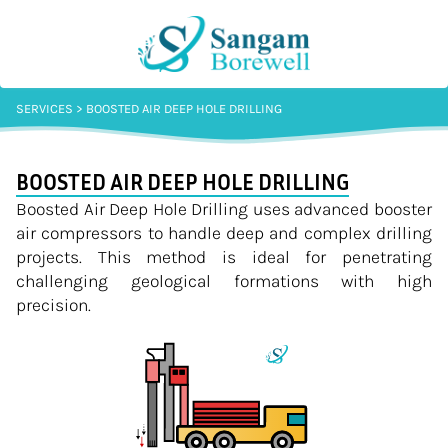
SERVICES > BOOSTED AIR DEEP HOLE DRILLING
BOOSTED AIR DEEP HOLE DRILLING
Boosted Air Deep Hole Drilling uses advanced booster
air compressors to handle deep and complex drilling
projects. This method is ideal for penetrating
challenging geological formations with high
precision.