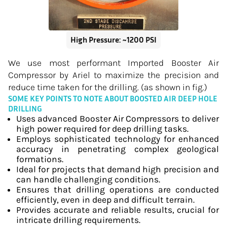
High Pressure: ~1200 PSI
We use most performant Imported Booster Air
Compressor by Ariel to maximize the precision and
reduce time taken for the drilling. (as shown in fig.)
SOME KEY POINTS TO NOTE ABOUT BOOSTED AIR DEEP HOLE
DRILLING
Uses advanced Booster Air Compressors to deliver
high power required for deep drilling tasks.
Employs sophisticated technology for enhanced
accuracy in penetrating complex geological
formations.
Ideal for projects that demand high precision and
can handle challenging conditions.
Ensures that drilling operations are conducted
efficiently, even in deep and difficult terrain.
Provides accurate and reliable results, crucial for
intricate drilling requirements.