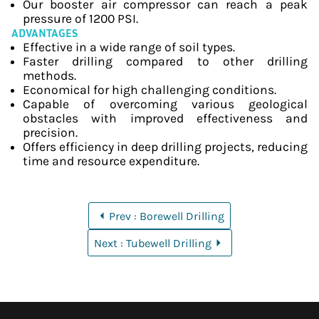
Our booster air compressor can reach a peak
pressure of 1200 PSI.
ADVANTAGES
Effective in a wide range of soil types.
Faster drilling compared to other drilling
methods.
Economical for high challenging conditions.
Capable of overcoming various geological
obstacles with improved effectiveness and
precision.
Offers efficiency in deep drilling projects, reducing
time and resource expenditure.
Prev : Borewell Drilling
Next : Tubewell Drilling