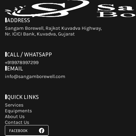
ADDRESS
Sangam Borewell, Rajkot Kuvadva Highway,
Nr. ICICI Bank, Kuvadva, Gujarat
CALL / WHATSAPP
+919978997299
EMAIL
info@sangamborewell.com
QUICK LINKS
Services
Equipments
About Us
Contact Us
FACEBOOK