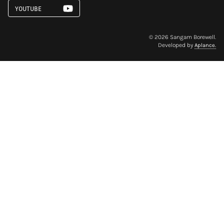
YOUTUBE
©
2026
Sangam Borewell.
Developed by
Aplance.